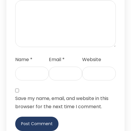
Name
*
Email
*
Website
Save my name, email, and website in this
browser for the next time I comment.