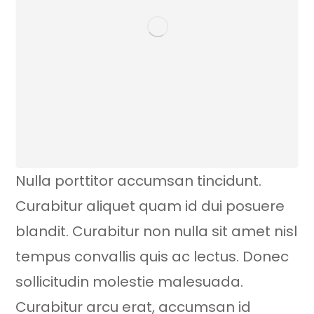
Nulla porttitor accumsan tincidunt.
Curabitur aliquet quam id dui posuere
blandit. Curabitur non nulla sit amet nisl
tempus convallis quis ac lectus. Donec
sollicitudin molestie malesuada.
Curabitur arcu erat, accumsan id