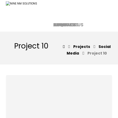
HOME
ABOUT US
SERVICES
PRODUCTS
CONTACT US
FAQ
Project 10
Projects
Social
Media
Project 10