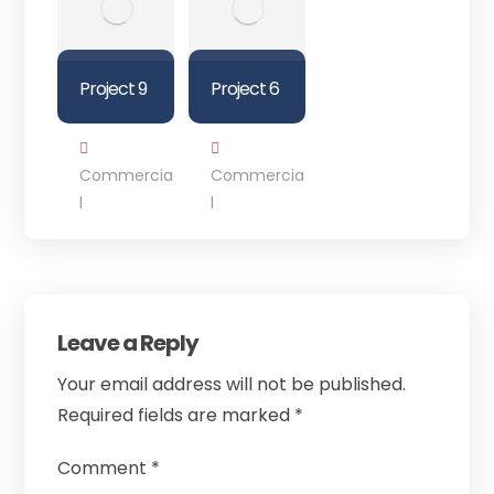
Project 9
Project 6
Commercia
Commercia
l
l
Leave a Reply
Your email address will not be published.
Required fields are marked
*
Comment
*