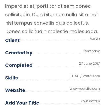
imperdiet et, porttitor at sem donec
sollicitudin. Curabitur non nulla sit amet
nisl tempus convallis quis ac lectus.
Donec sollicitudin molestie malesuada.
Austin
Client
Company
Created by
27 June 2017
Completed
HTML / WordPress
Skills
www.yoursite.com
Website
Your details
Add Your Title