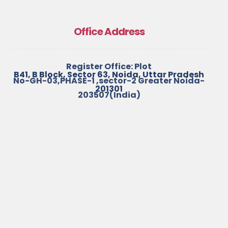
Office Address
Register Office: Plot
B41, B Block, Sector 63, Noida, Uttar Pradesh
No-GH-03,PHASE-1 ,sector-2 Greater Noida-
201301
203507(India)
+91-7827099069