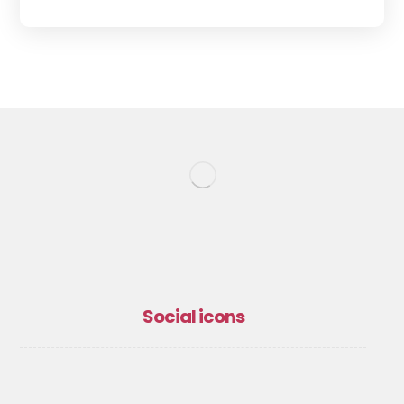
Social icons