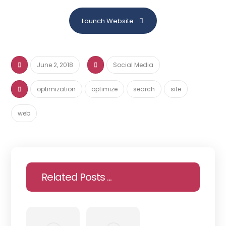
Launch Website
June 2, 2018
Social Media
optimization
optimize
search
site
web
Related Posts ...