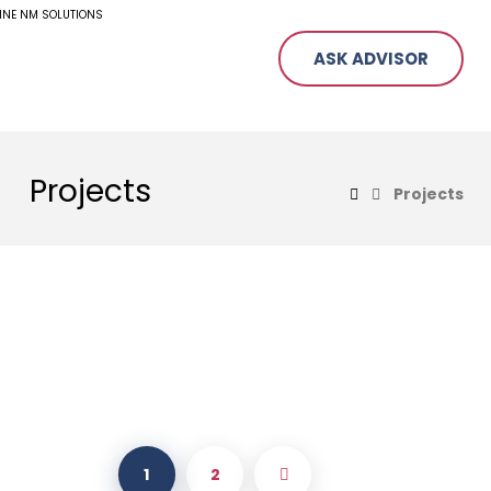
ASK ADVISOR
Projects
Projects
1
2