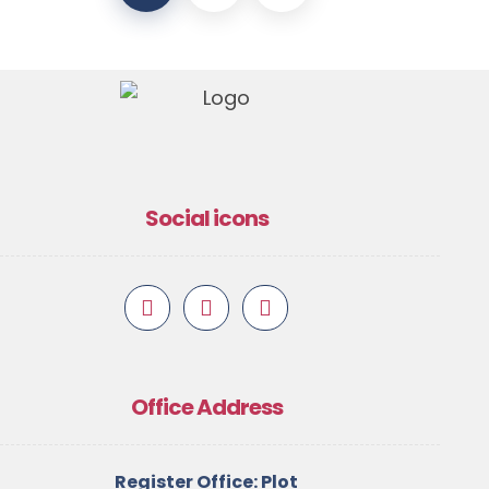
Social icons
Office Address
Register Office: Plot